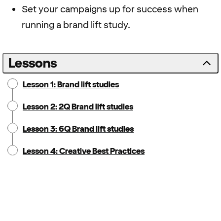
Set your campaigns up for success when
running a brand lift study.
Lessons
Lesson 1: Brand lift studies
Lesson 2: 2Q Brand lift studies
Lesson 3: 6Q Brand lift studies
Lesson 4: Creative Best Practices