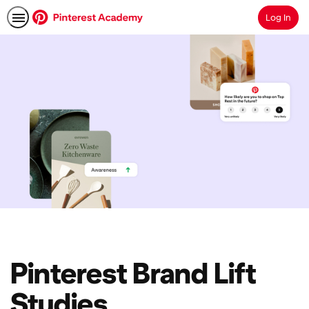
Log In
Search
Pinterest Brand Lift
Studies