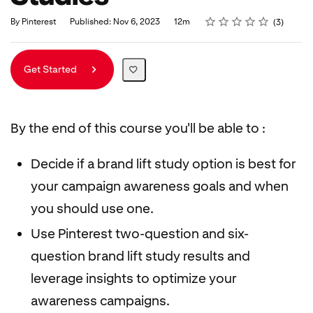
Rating
1 star
2 stars
3 stars
4 stars
5 stars
Duration
Average rating: 5.0
3 reviews
By Pinterest
Published: Nov 6, 2023
12m
3
Get Started
By the end of this course you'll be able to :
Decide if a brand lift study option is best for
your campaign awareness goals and when
you should use one.
Use Pinterest two-question and six-
question brand lift study results and
leverage insights to optimize your
awareness campaigns.