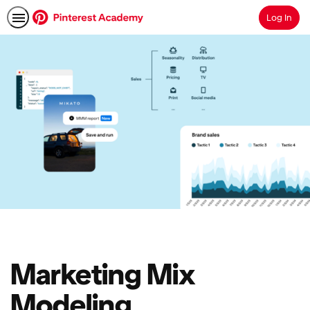
Log In
Search
Marketing Mix
Modeling