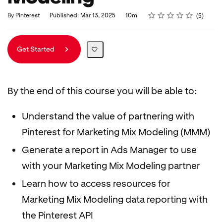
Rating
1 star
2 stars
3 stars
4 stars
5 stars
Duration
Average rating: 5.0
5 reviews
By Pinterest
Published: Mar 13, 2025
10m
5
Get Started
By the end of this course you will be able to:
Understand the value of partnering with
Pinterest for Marketing Mix Modeling (MMM)
Generate a report in Ads Manager to use
with your Marketing Mix Modeling partner
Learn how to access resources for
Marketing Mix Modeling data reporting with
the Pinterest API