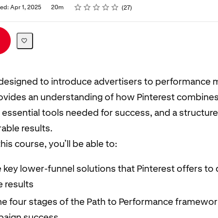
Rating
1 star
2 stars
3 stars
4 stars
5 stars
ed: Apr 1, 2025
20m
27
 designed to introduce advertisers to performance 
provides an understanding of how Pinterest combines
e essential tools needed for success, and a structu
able results.
his course, you’ll be able to:
e key lower-funnel solutions that Pinterest offers to 
 results
he four stages of the Path to Performance framewor
mpaign success