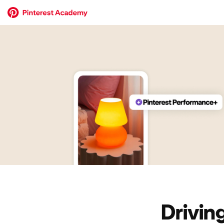
Drivin