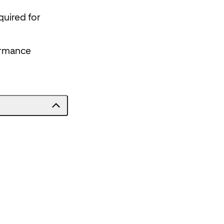
quired for
ormance