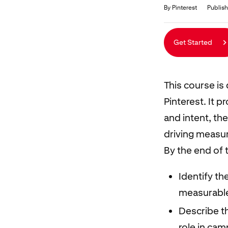
Duration
Average rating: 4.9
27 reviews
By Pinterest
Publish
Get Started
This course is
Pinterest. It 
and intent, th
driving measur
By the end of t
Identify th
measurable
Describe t
role in ca