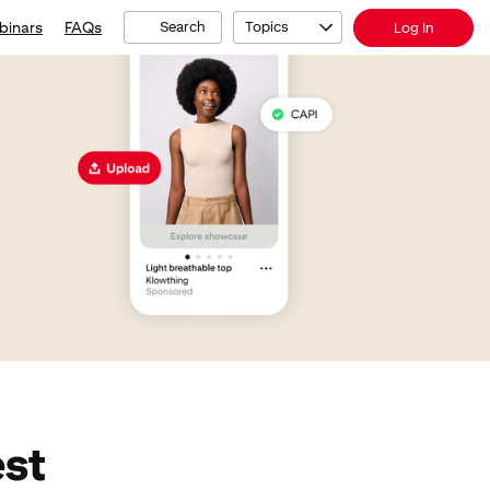
binars
FAQs
Search
Topics
Log In
est