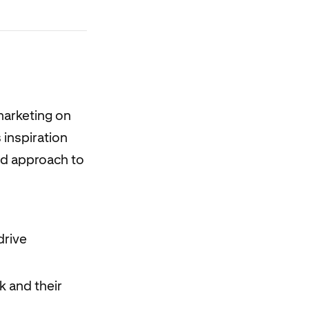
marketing on
 inspiration
red approach to
drive
k and their