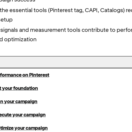
he essential tools (Pinterest tag, CAPI, Catalogs) re
setup
 signals and measurement tools contribute to perf
d optimization
rformance on Pinterest
t your foundation
lan your campaign
xecute your campaign
ptimize your campaign