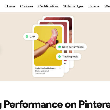
Home
Courses
Certification
Skills badges
Videos
We
g Performance on Pinter