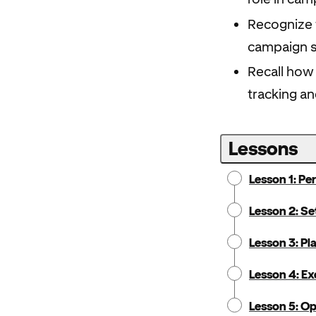
Recognize t
campaign 
Recall how
tracking an
Lessons
Lesson 1: Pe
Lesson 2: Se
Lesson 3: P
Lesson 4: E
Lesson 5: O