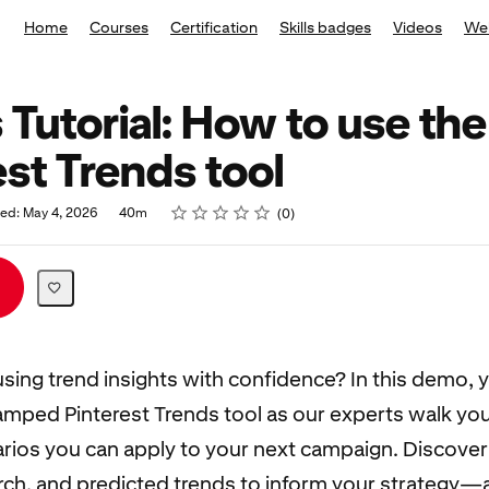
Home
Courses
Certification
Skills badges
Videos
We
 Tutorial: How to use the
est Trends tool
Rating
1 star
2 stars
3 stars
4 stars
5 stars
hed: May 4, 2026
40m
0
using trend insights with confidence? In this demo, y
amped Pinterest Trends tool as our experts walk yo
arios you can apply to your next campaign. Discove
ch, and predicted trends to inform your strategy—a