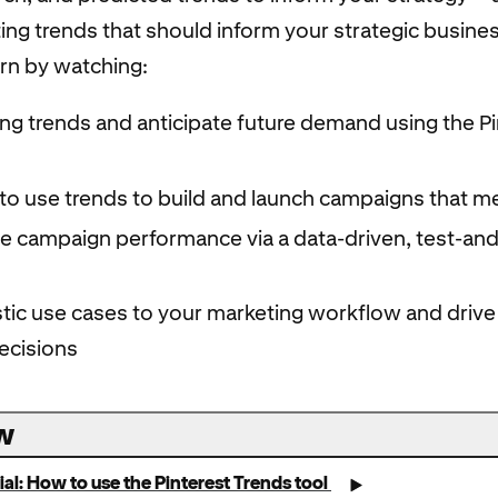
ting trends that should inform your strategic busine
arn by watching:
sing trends and anticipate future demand using the P
to use trends to build and launch campaigns that m
ve campaign performance via a data-driven, test-and
stic use cases to your marketing workflow and driv
ecisions
w
ial: How to use the Pinterest Trends tool