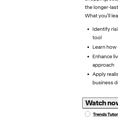
the longer-las
What you’ll le
Identify ri
tool
Learn how 
Enhance li
approach
Apply reali
business d
Watch no
Trends Tutor