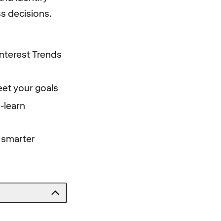
ss decisions.
interest Trends
eet your goals
-learn
e smarter