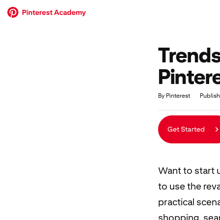
Trends
Pinter
Duration
Average rating: 0
No reviews
By Pinterest
Publis
Get Started
Want to start 
to use the rev
practical scen
shopping, sear