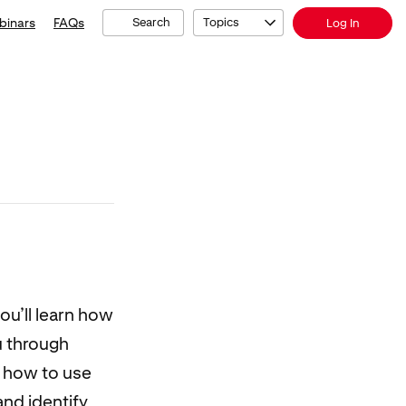
binars
FAQs
Search
Topics
Log In
ou’ll learn how
u through
r how to use
nd identify