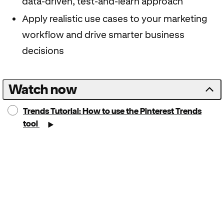
data-driven, test-and-learn approach
Apply realistic use cases to your marketing
workflow and drive smarter business
decisions
Watch now
Trends Tutorial: How to use the Pinterest Trends
tool