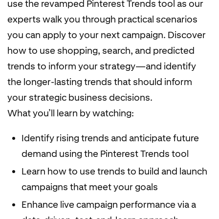
use the revamped Pinterest Trends tool as our
experts walk you through practical scenarios
you can apply to your next campaign. Discover
how to use shopping, search, and predicted
trends to inform your strategy—and identify
the longer-lasting trends that should inform
your strategic business decisions.
What you’ll learn by watching:
Identify rising trends and anticipate future
demand using the Pinterest Trends tool
Learn how to use trends to build and launch
campaigns that meet your goals
Enhance live campaign performance via a