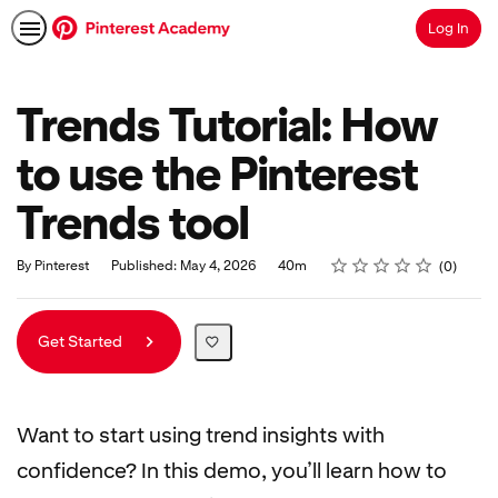
Log In
Search
Trends Tutorial: How
to use the Pinterest
Trends tool
Rating
1 star
2 stars
3 stars
4 stars
5 stars
Duration
Average rating: 0
No reviews
By Pinterest
Published: May 4, 2026
40m
0
Get Started
Want to start using trend insights with
confidence? In this demo, you’ll learn how to