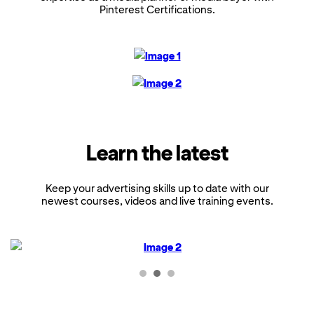
Pinterest Certifications.
Learn the latest
Keep your advertising skills up to date with our
newest courses, videos and live training events.