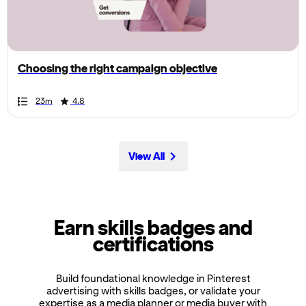
the
page,
you
can
Choosing the right campaign objective
scroll
it
Duration
Rating
Duration
Rating
Duration
Rating
Duration
Rating
Duration
Rating
Duration
Rating
Duration
Rating
Duration
Rating
Duration
Rating
Duration
Rating
23m
4.8
left
and
right
View All
Earn skills badges and
certifications
Build foundational knowledge in Pinterest
advertising with skills badges, or validate your
expertise as a media planner or media buyer with