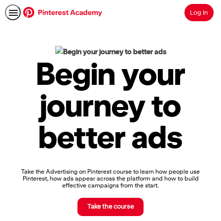
Log In
Search
Pinterest
Academy
|
Begin your
Learn
Pinterest
Advertising,
journey to
Earn
Skills
Badges
better ads
&
Certifications
Take the Advertising on Pinterest course to learn how people use
Pinterest, how ads appear across the platform and how to build
effective campaigns from the start.
Take the course