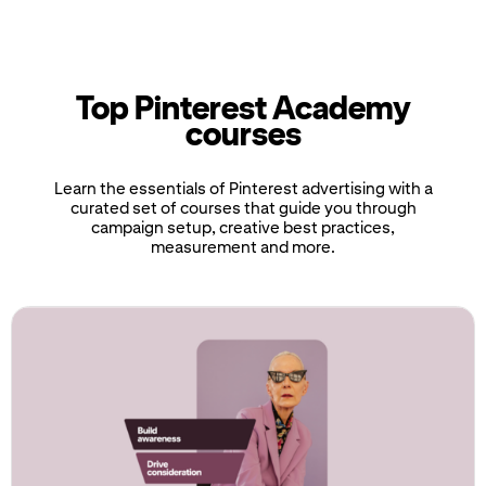
Top Pinterest Academy
courses
Learn the essentials of Pinterest advertising with a
curated set of courses that guide you through
campaign setup, creative best practices,
measurement and more.
If
this
list
is
too
long
for