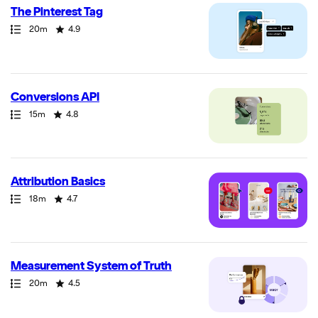
The Pinterest Tag
Path
Duration
Rating
20m
4.9
Conversions API
Path
Duration
Rating
15m
4.8
Attribution Basics
Path
Duration
Rating
18m
4.7
Measurement System of Truth
Path
Duration
Rating
20m
4.5