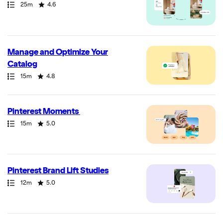
Path
Duration
Rating
25m
4.6
Manage and Optimize Your
Catalog
Path
Duration
Rating
15m
4.8
Pinterest Moments
Path
Duration
Rating
15m
5.0
Pinterest Brand Lift Studies
Path
Duration
Rating
12m
5.0