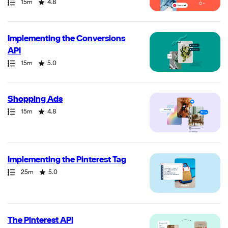
Path
Duration
Rating
15m
4.8
Implementing the Conversions
API
Path
Duration
Rating
15m
5.0
Shopping Ads
Path
Duration
Rating
15m
4.8
Implementing the Pinterest Tag
Path
Duration
Rating
25m
5.0
The Pinterest API