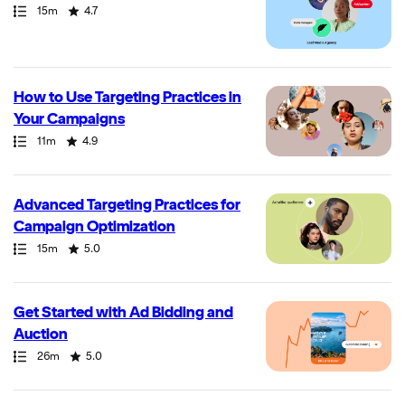
Path
Duration
Rating
15m
4.7
How to Use Targeting Practices in
Your Campaigns
Path
Duration
Rating
11m
4.9
Advanced Targeting Practices for
Campaign Optimization
Path
Duration
Rating
15m
5.0
Get Started with Ad Bidding and
Auction
Path
Duration
Rating
26m
5.0