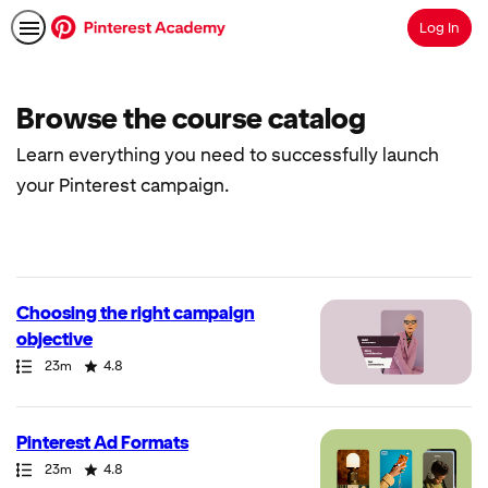
Log In
Search
Browse the course catalog
Learn everything you need to successfully launch
your Pinterest campaign.
40
results
returned
Choosing the right campaign
objective
Path
Duration
Rating
23m
4.8
Pinterest Ad Formats
Path
Duration
Rating
23m
4.8