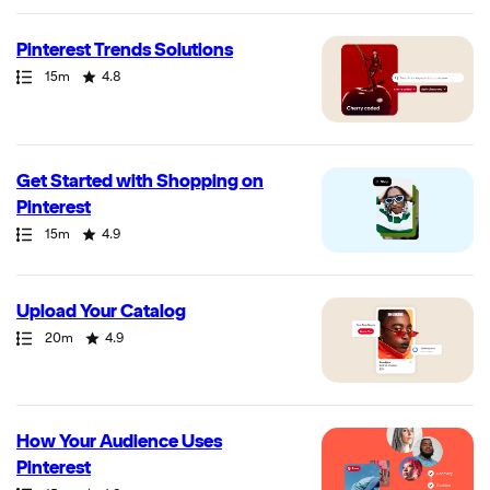
Pinterest Trends Solutions
Path
Duration
Rating
15m
4.8
Get Started with Shopping on
Pinterest
Path
Duration
Rating
15m
4.9
Upload Your Catalog
Path
Duration
Rating
20m
4.9
How Your Audience Uses
Pinterest