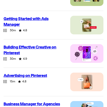
Getting Started with Ads
Manager
Path
Duration
Rating
30m
4.8
Building Effective Creative on
Pinterest
Path
Duration
Rating
30m
4.9
Advertising on Pinterest
Path
Duration
Rating
15m
4.8
Business Manager for Agencies