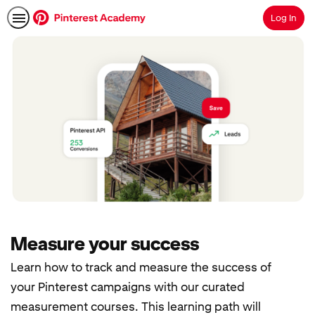
Log In
Search
Measure your success
Learn how to track and measure the success of
your Pinterest campaigns with our curated
measurement courses. This learning path will