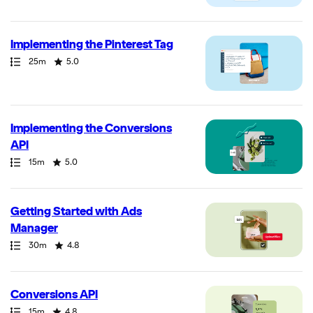
Implementing the Pinterest Tag
Path
Duration
Rating
25m
5.0
Implementing the Conversions
API
Path
Duration
Rating
15m
5.0
Getting Started with Ads
Manager
Path
Duration
Rating
30m
4.8
Conversions API
Path
Duration
Rating
15m
4.8