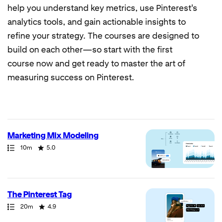
help you understand key metrics, use Pinterest's
analytics tools, and gain actionable insights to
refine your strategy. The courses are designed to
build on each other—so start with the first
course now and get ready to master the art of
measuring success on Pinterest.
7
results
returned
Marketing Mix Modeling
Path
Duration
Rating
10m
5.0
The Pinterest Tag
Path
Duration
Rating
20m
4.9