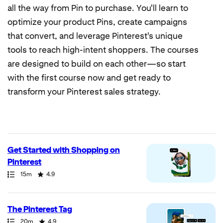
all the way from Pin to purchase. You'll learn to
optimize your product Pins, create campaigns
that convert, and leverage Pinterest's unique
tools to reach high-intent shoppers. The courses
are designed to build on each other—so start
with the first course now and get ready to
transform your Pinterest sales strategy.
7
results
returned
Get Started with Shopping on
Pinterest
Path
Duration
Rating
15m
4.9
The Pinterest Tag
Path
Duration
Rating
20m
4.9