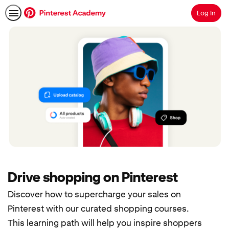
Log In
Search
Drive shopping on Pinterest
Discover how to supercharge your sales on
Pinterest with our curated shopping courses.
This learning path will help you inspire shoppers