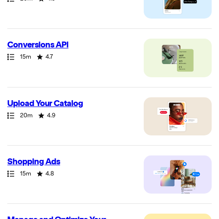
Conversions API
Path
Duration
Rating
15m
4.7
Upload Your Catalog
Path
Duration
Rating
20m
4.9
Shopping Ads
Path
Duration
Rating
15m
4.8