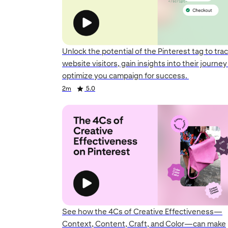
Unlock the potential of the Pinterest tag to tra
website visitors, gain insights into their journe
optimize you campaign for success.
Duration
Rating
Duration
Rating
Duration
Rating
2m
5.0
See how the 4Cs of Creative Effectiveness—
Context, Content, Craft, and Color—can make