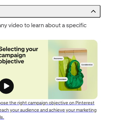
ny video to learn about a specific
ose the right campaign objective on Pinterest
reach your audience and achieve your marketing
s.