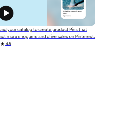
oad your catalog to create product Pins that
ract more shoppers and drive sales on Pinterest.
4.8