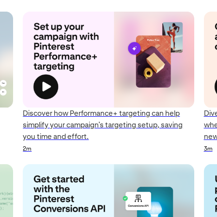
Discover how Performance+ targeting can help
Div
simplify your campaign’s targeting setup, saving
whe
you time and effort.
new
2m
3m