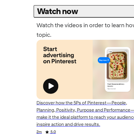
Watch now
Watch the videos in order to learn how
topic.
Discover how the 5Ps of Pinterest—People,
Planning, Positivity, Purpose and Performance
make it the ideal platform to reach your audienc
Duration
inspire action and drive results.
Duration
Duration
Rating
2m
5.0