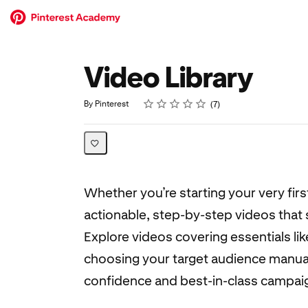
Video Library
Rating
1 star
2 stars
3 stars
4 stars
5 stars
Average rating: 5.0
7 reviews
By Pinterest
7
Whether you’re starting your very fir
actionable, step-by-step videos tha
Explore videos covering essentials li
choosing your target audience manuall
confidence and best-in-class campai