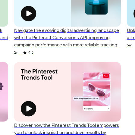
ck
Navigate the evolving digital advertising landscape
Upl
y and
with the Pinterest Conversions API, improving
att
campaign performance with more reliable tracking.
5m
2m
4.3
Discover how the Pinterest Trends Tool empowers
you to unlock inspiration and drive results by