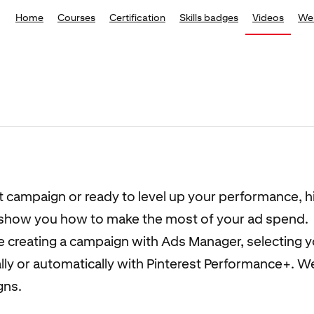
Home
Courses
Certification
Skills badges
Videos
We
st campaign or ready to level up your performance, h
t show you how to make the most of your ad spend.
ke creating a campaign with Ads Manager, selecting 
y or automatically with Pinterest Performance+. We’
gns.