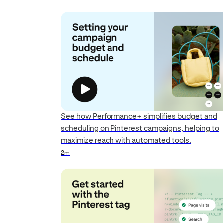
See how Performance+ simplifies budget and
scheduling on Pinterest campaigns, helping to
maximize reach with automated tools.
Duration
Duration
Duration
Rating
2m