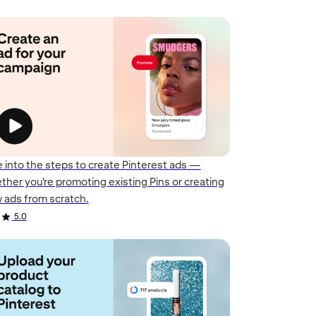
e into the steps to create Pinterest ads —
ther you're promoting existing Pins or creating
 ads from scratch.
5.0