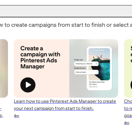
 to create campaigns from start to finish or select a
Learn how to use Pinterest Ads Manager to create
Cho
—
your next campaign from start to finish.
to 
e,
goal
4m
4m