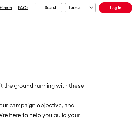
binars
FAQs
Search
Topics
Log In
it the ground running with these
your campaign objective, and
re here to help you build your