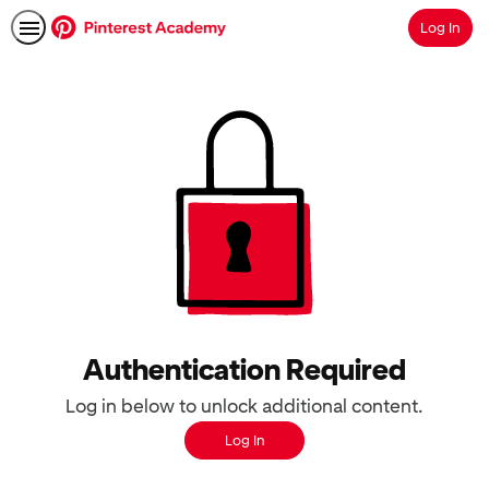
Log In
Search
Authentication Required
Log in below to unlock additional content.
Log In