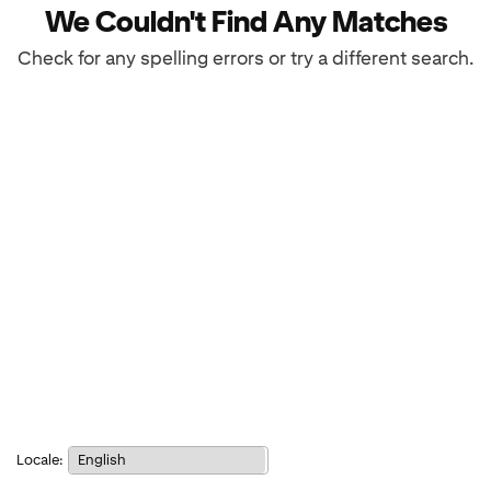
We Couldn't Find Any Matches
Check for any spelling errors or try a different search.
Notice:
Locale:
Selecting