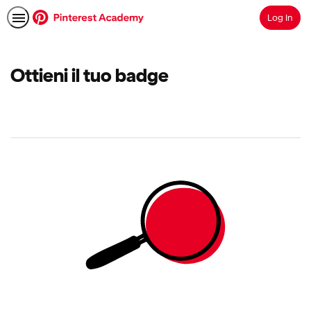
Log In
Search
Ottieni il tuo badge
No
results
returned