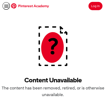
Log In
Search
Content Unavailable
The content has been removed, retired, or is otherwise
unavailable.