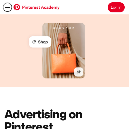
Log In
Search
Advertising on
Pinterest