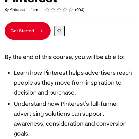
Rating
1 star
2 stars
3 stars
4 stars
5 stars
Duration
Average rating: 4.8
904 reviews
By Pinterest
15m
904
Get Started
By the end of this course, you will be able to:
Learn how Pinterest helps advertisers reach
people as they move from inspiration to
decision and purchase.
Understand how Pinterest’s full-funnel
advertising solutions can support
awareness, consideration and conversion
goals.