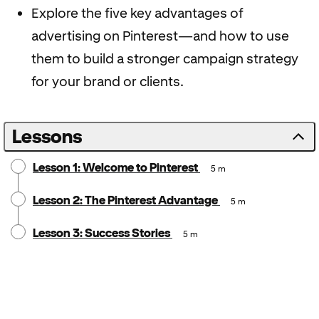
Explore the five key advantages of
advertising on Pinterest—and how to use
them to build a stronger campaign strategy
for your brand or clients.
Lessons
Lesson 1: Welcome to Pinterest
5 m
Lesson 2: The Pinterest Advantage
5 m
Lesson 3: Success Stories
5 m