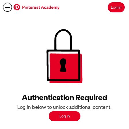
Log In
Search
Authentication Required
Log in below to unlock additional content.
Log In