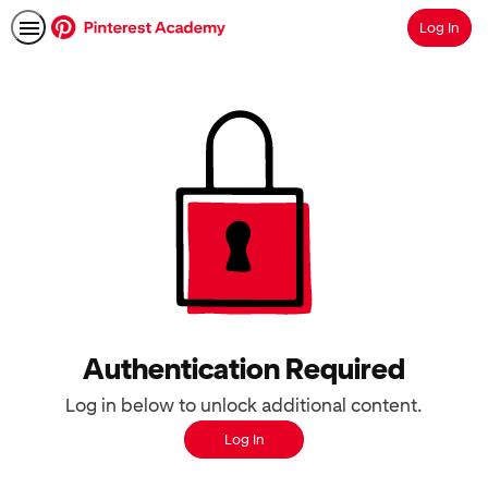
Log In
Search
Authentication Required
Log in below to unlock additional content.
Log In