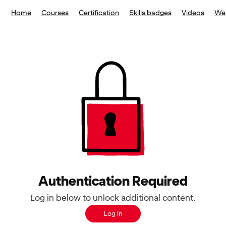
Home
Courses
Certification
Skills badges
Videos
We
Authentication Required
Log in below to unlock additional content.
Log In