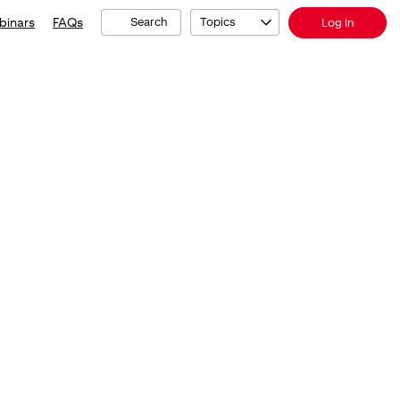
binars
FAQs
Search
Topics
Log In