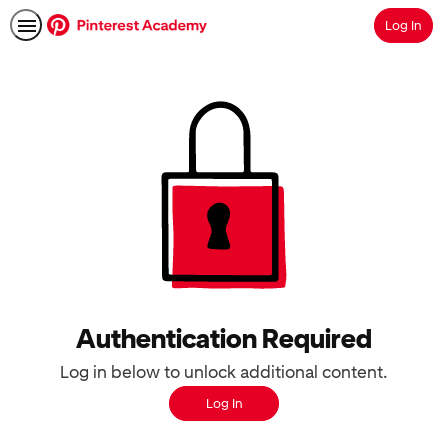
Log In
Search
Authentication Required
Log in below to unlock additional content.
Log In