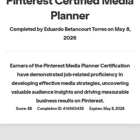
Pinterest Certified Media
Planner
Completed by Eduardo Betancourt Torres on May 8,
2026
Earners of the Pinterest Media Planner Certification
have demonstrated job-related proficiency in
developing effective media strategies, uncovering
valuable audience insights and driving measurable
business results on Pinterest.
Score: 88
Completion ID: 414960436
Expires: May 8, 2028