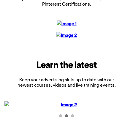
Pinterest Certifications.
Learn the latest
Keep your advertising skills up to date with our
newest courses, videos and live training events.