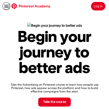
Log In
Search
Pinterest
Academy
|
Begin your
Learn
Pinterest
Advertising,
journey to
Earn
Skills
Badges
better ads
&
Certifications
Take the Advertising on Pinterest course to learn how people use
Pinterest, how ads appear across the platform and how to build
effective campaigns from the start.
Take the course