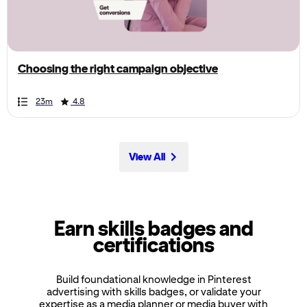
the
page,
you
can
Choosing the right campaign objective
scroll
it
Duration
Rating
Duration
Rating
Duration
Rating
Duration
Rating
Duration
Rating
Duration
Rating
Duration
Rating
Duration
Rating
Duration
Rating
Duration
Rating
23m
4.8
left
and
right
View All
Earn skills badges and
certifications
Build foundational knowledge in Pinterest
advertising with skills badges, or validate your
expertise as a media planner or media buyer with