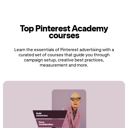
Top Pinterest Academy
courses
Learn the essentials of Pinterest advertising with a
curated set of courses that guide you through
campaign setup, creative best practices,
measurement and more.
If
this
list
is
too
long
for