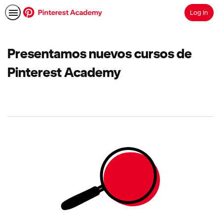
Log In
Search
Presentamos nuevos cursos de
Pinterest Academy
No
results
returned