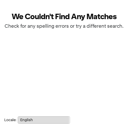
We Couldn't Find Any Matches
Check for any spelling errors or try a different search.
Notice:
Locale:
Selecting