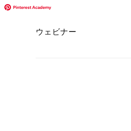
ウェビナー
No
results
returned