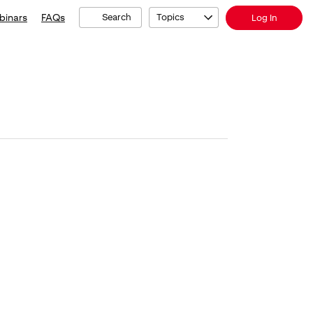
binars
FAQs
Search
Topics
Log In