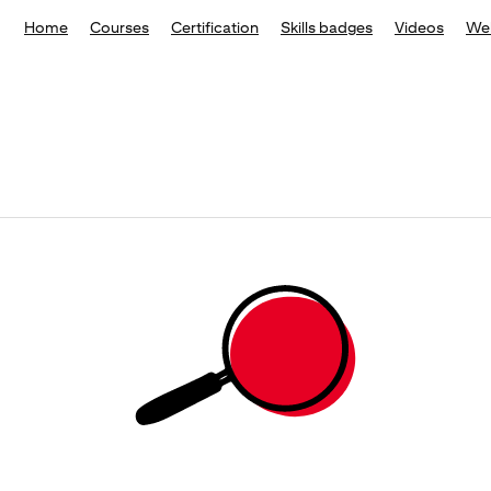
Home
Courses
Certification
Skills badges
Videos
We