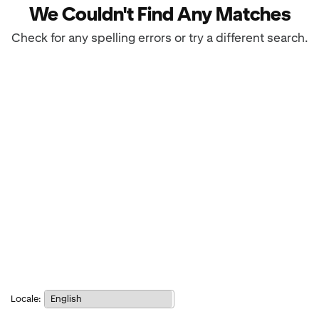
We Couldn't Find Any Matches
Check for any spelling errors or try a different search.
Notice:
Locale:
Selecting