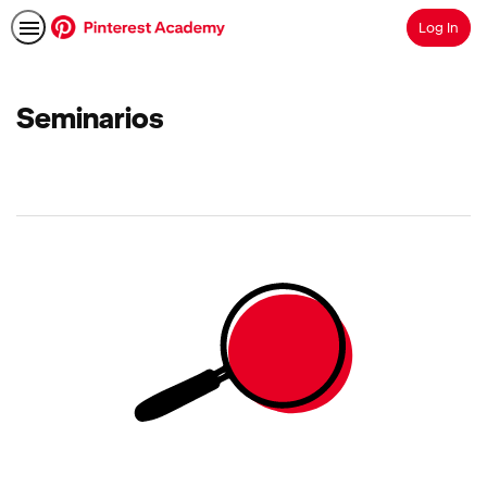
Log In
Search
Seminarios
No
results
returned