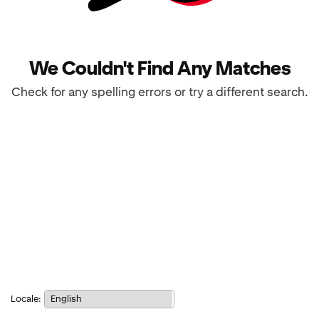
We Couldn't Find Any Matches
Check for any spelling errors or try a different search.
Notice:
Locale:
Selecting