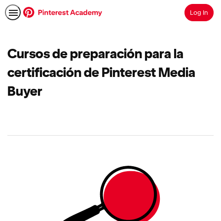
Log In
Search
Cursos de preparación para la
certificación de Pinterest Media
Buyer
No
results
returned