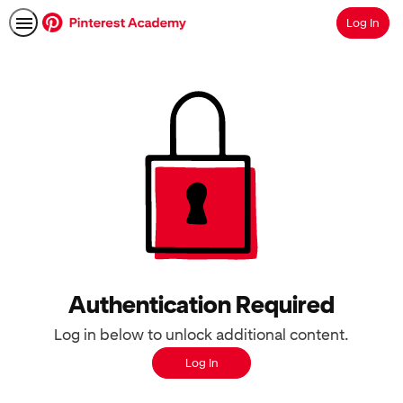
Log In
Search
Authentication Required
Log in below to unlock additional content.
Log In