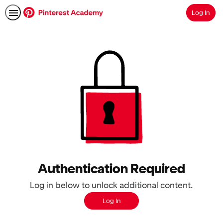
Log In
Search
Authentication Required
Log in below to unlock additional content.
Log In