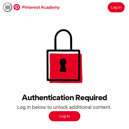
Log In
Search
Authentication Required
Log in below to unlock additional content.
Log In