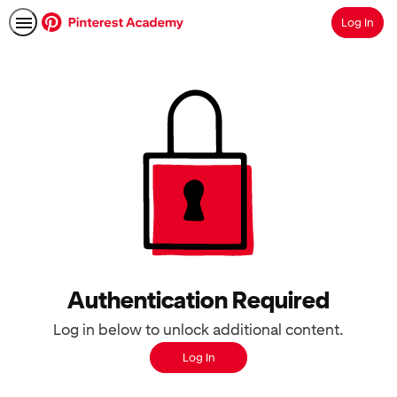
Log In
Search
Authentication Required
Log in below to unlock additional content.
Log In