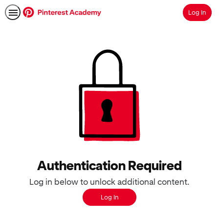
Log In
Search
Authentication Required
Log in below to unlock additional content.
Log In