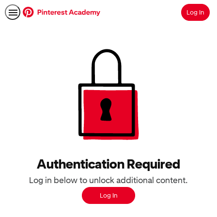
Log In
Search
Authentication Required
Log in below to unlock additional content.
Log In