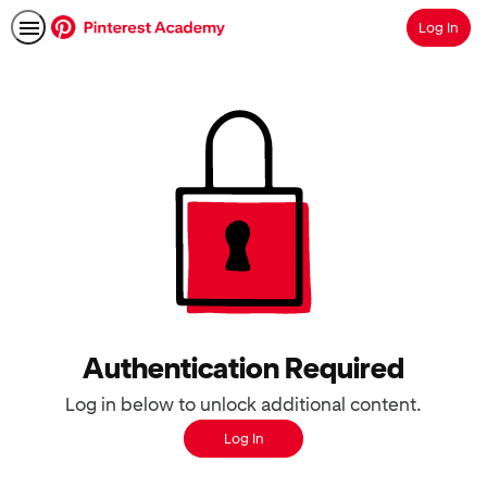
Log In
Search
Authentication Required
Log in below to unlock additional content.
Log In