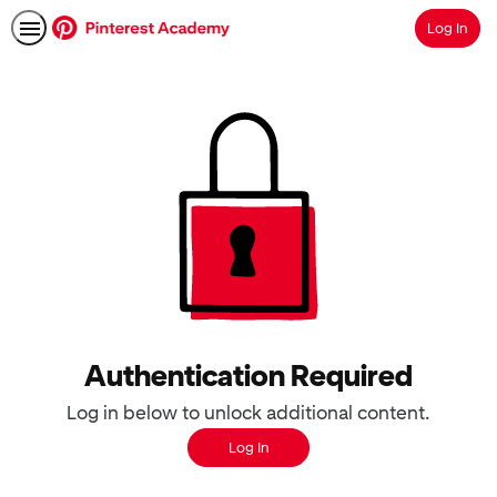
Log In
Search
Authentication Required
Log in below to unlock additional content.
Log In