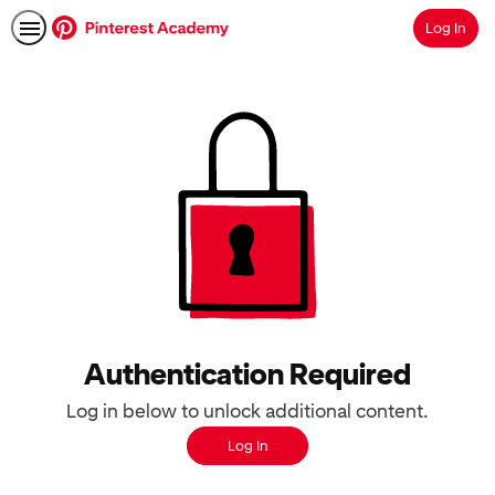
Log In
Search
Authentication Required
Log in below to unlock additional content.
Log In