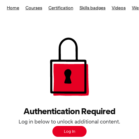
Home
Courses
Certification
Skills badges
Videos
We
Authentication Required
Log in below to unlock additional content.
Log In