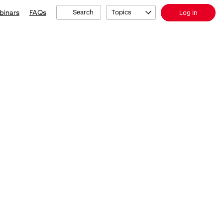
binars
FAQs
Search
Topics
Log In