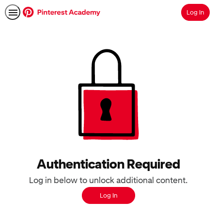
Log In
Search
Authentication Required
Log in below to unlock additional content.
Log In