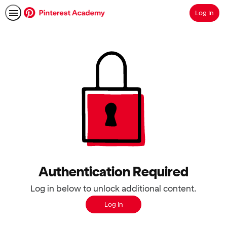
Log In
Search
Authentication Required
Log in below to unlock additional content.
Log In