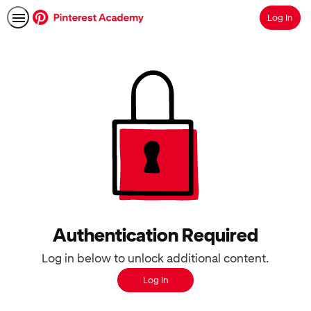
Log In
Search
Authentication Required
Log in below to unlock additional content.
Log In