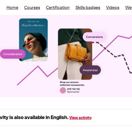
Home
Courses
Certification
Skills badges
Videos
We
vity is also available in English.
View activity