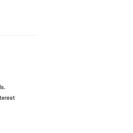
s.
terest