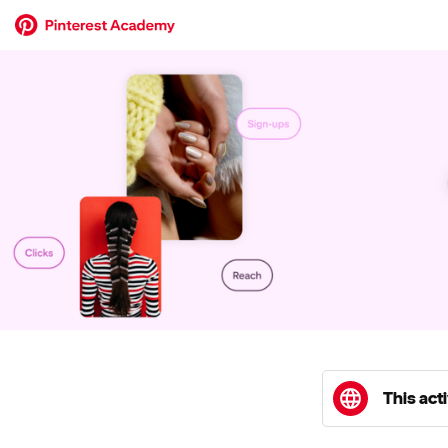
This acti