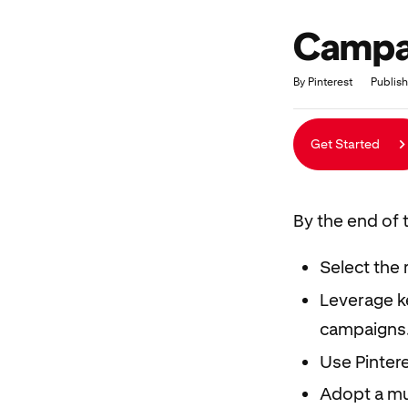
Campai
Duration
Average rating: 4.9
21 reviews
By Pinterest
Publish
Get Started
By the end of t
Select the 
Leverage ke
campaigns
Use Pinter
Adopt a mu