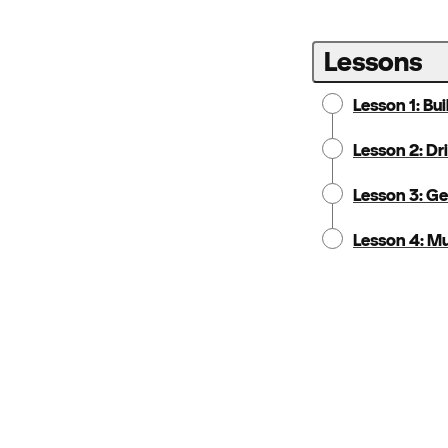
Lessons
Lesson 1: Bu
Lesson 2: Dr
Lesson 3: G
Lesson 4: Mu