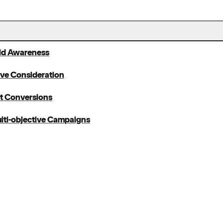
ild Awareness
ive Consideration
et Conversions
lti-objective Campaigns