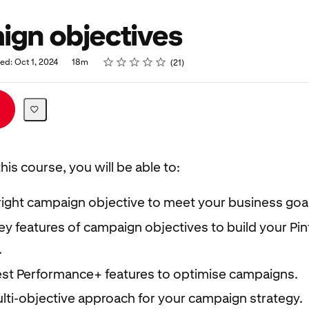
gn objectives
Rating
1 star
2 stars
3 stars
4 stars
5 stars
ed: Oct 1, 2024
18m
21
his course, you will be able to:
right campaign objective to meet your business goal
y features of campaign objectives to build your Pin
.
est Performance+ features to optimise campaigns.
lti-objective approach for your campaign strategy.