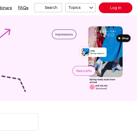
binars
FAQs
Search
Topics
Log In