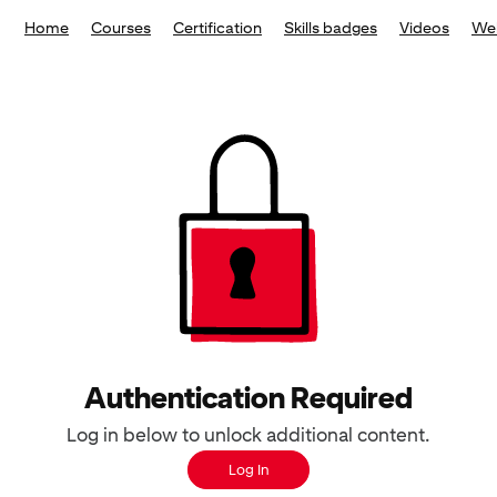
Home
Courses
Certification
Skills badges
Videos
We
Authentication Required
Log in below to unlock additional content.
Log In