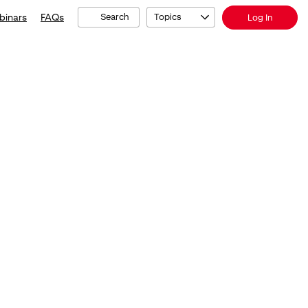
binars
FAQs
Search
Topics
Log In