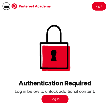
Log In
Search
Authentication Required
Log in below to unlock additional content.
Log In