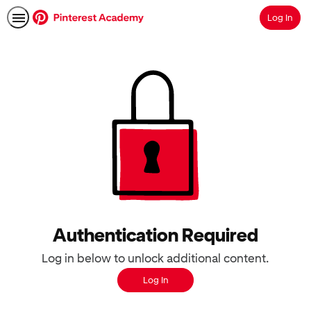
Log In
Search
Authentication Required
Log in below to unlock additional content.
Log In