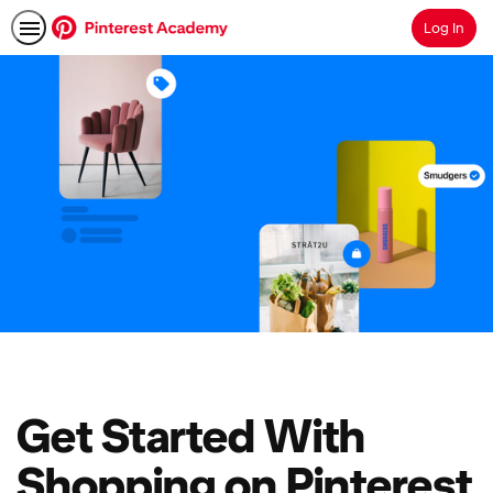
Log In
Search
Get Started With
Shopping on Pinterest