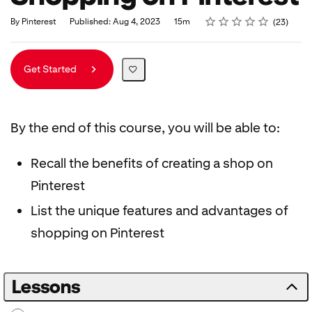
Rating
1 star
2 stars
3 stars
4 stars
5 stars
Duration
Average rating: 4.9
23 reviews
By Pinterest
Published: Aug 4, 2023
15m
23
Get Started
By the end of this course, you will be able to:
Recall the benefits of creating a shop on
Pinterest
List the unique features and advantages of
shopping on Pinterest
Lessons