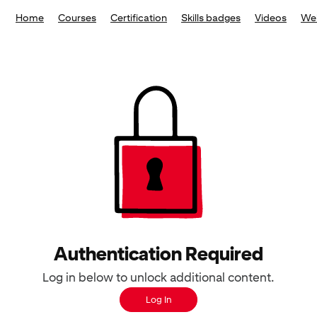
Home
Courses
Certification
Skills badges
Videos
We
Authentication Required
Log in below to unlock additional content.
Log In