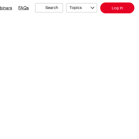
binars
FAQs
Search
Topics
Log In