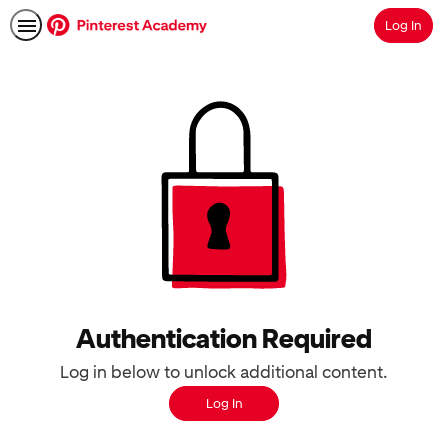
Log In
Search
Authentication Required
Log in below to unlock additional content.
Log In