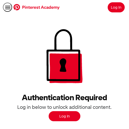
Log In
Search
Authentication Required
Log in below to unlock additional content.
Log In