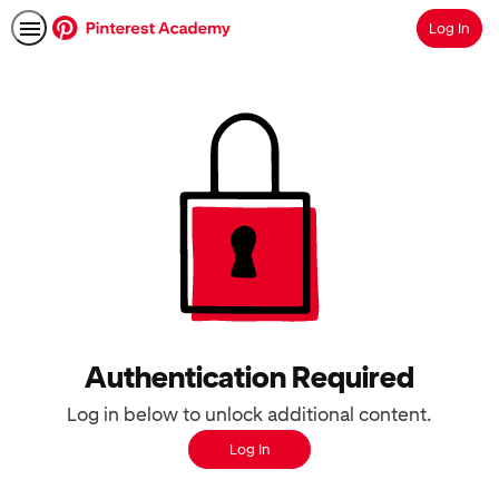
Log In
Search
Authentication Required
Log in below to unlock additional content.
Log In