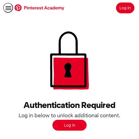
Log In
Search
Authentication Required
Log in below to unlock additional content.
Log In