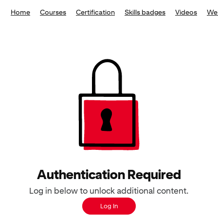
Home
Courses
Certification
Skills badges
Videos
We
Authentication Required
Log in below to unlock additional content.
Log In