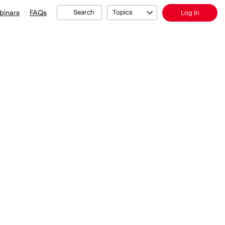
binars
FAQs
Search
Topics
Log In