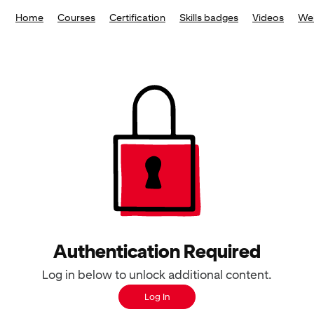
Home
Courses
Certification
Skills badges
Videos
We
Authentication Required
Log in below to unlock additional content.
Log In