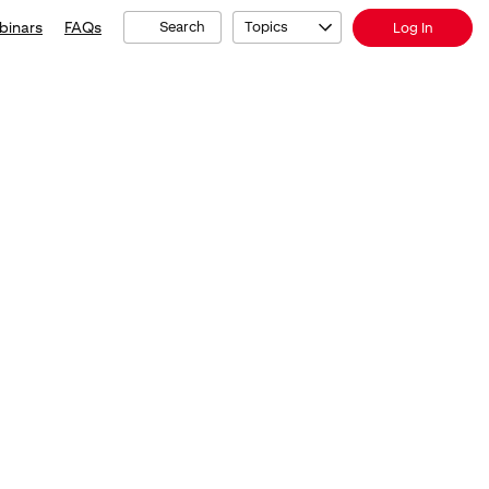
binars
FAQs
Search
Topics
Log In