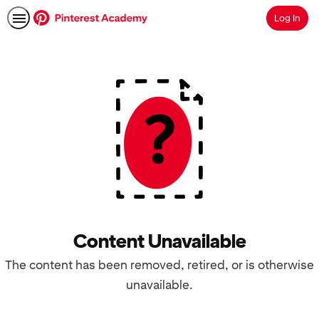
Log In
Search
Content Unavailable
The content has been removed, retired, or is otherwise
unavailable.